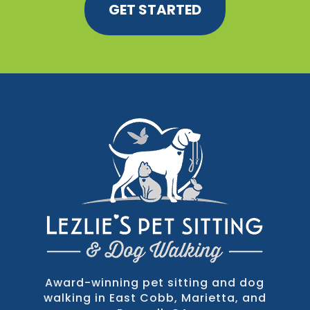
GET STARTED
Award-winning pet sitting and dog
walking in East Cobb, Marietta, and