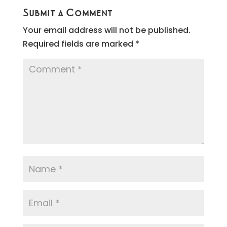
Submit a Comment
Your email address will not be published.
Required fields are marked
*