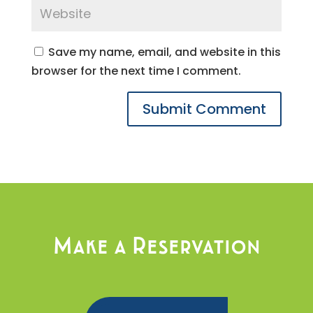
Save my name, email, and website in this
browser for the next time I comment.
Make a Reservation