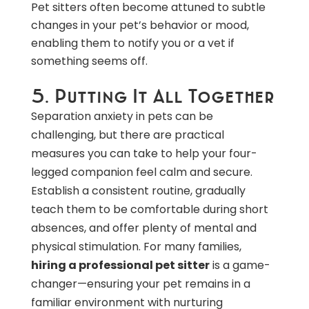
Pet sitters often become attuned to subtle
changes in your pet’s behavior or mood,
enabling them to notify you or a vet if
something seems off.
5. Putting It All Together
Separation anxiety in pets can be
challenging, but there are practical
measures you can take to help your four-
legged companion feel calm and secure.
Establish a consistent routine, gradually
teach them to be comfortable during short
absences, and offer plenty of mental and
physical stimulation. For many families,
hiring a professional pet sitter
is a game-
changer—ensuring your pet remains in a
familiar environment with nurturing