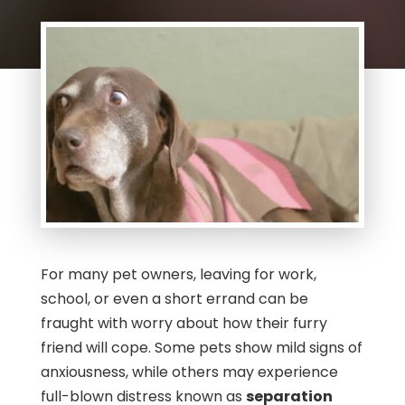
For many pet owners, leaving for work,
school, or even a short errand can be
fraught with worry about how their furry
friend will cope. Some pets show mild signs of
anxiousness, while others may experience
full-blown distress known as
separation