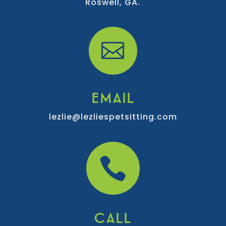
Roswell, GA.

EMAIL
lezlie@lezliespetsitting.com

CALL