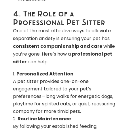
4. The Role of a
Professional Pet Sitter
One of the most effective ways to alleviate
separation anxiety is ensuring your pet has
consistent companionship and care
while
you’re gone. Here’s how a
professional pet
sitter
can help:
Personalized Attention
A pet sitter provides one-on-one
engagement tailored to your pet’s
preferences—long walks for energetic dogs,
playtime for spirited cats, or quiet, reassuring
company for more timid pets.
Routine Maintenance
By following your established feeding,