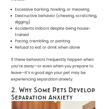
Excessive barking, howling, or meowing
Destructive behavior (chewing, scratching,
digging)
Accidents indoors despite being house-
trained
Pacing, trembling, or panting
Refusal to eat or drink when alone
If these behaviors frequently happen when
you’re away—or even when you prepare to
leave—it’s a good sign your pet may be
experiencing separation anxiety.
2. Why Some Pets Develop
Separation Anxiety