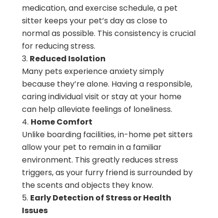
medication, and exercise schedule, a pet
sitter keeps your pet’s day as close to
normal as possible. This consistency is crucial
for reducing stress.
Reduced Isolation
Many pets experience anxiety simply
because they’re alone. Having a responsible,
caring individual visit or stay at your home
can help alleviate feelings of loneliness.
Home Comfort
Unlike boarding facilities, in-home pet sitters
allow your pet to remain in a familiar
environment. This greatly reduces stress
triggers, as your furry friend is surrounded by
the scents and objects they know.
Early Detection of Stress or Health
Issues