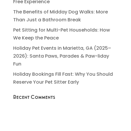
Free Experience
The Benefits of Midday Dog Walks: More
Than Just a Bathroom Break
Pet Sitting for Multi-Pet Households: How
We Keep the Peace
Holiday Pet Events in Marietta, GA (2025–
2026): Santa Paws, Parades & Paw-liday
Fun
Holiday Bookings Fill Fast: Why You Should
Reserve Your Pet Sitter Early
Recent Comments