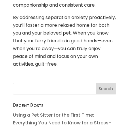
companionship and consistent care.
By addressing separation anxiety proactively,
you’ll foster a more relaxed home for both
you and your beloved pet. When you know
that your furry friend is in good hands—even
when you’re away—you can truly enjoy
peace of mind and focus on your own
activities, guilt-free.
Recent Posts
Using a Pet Sitter for the First Time:
Everything You Need to Know for a Stress-