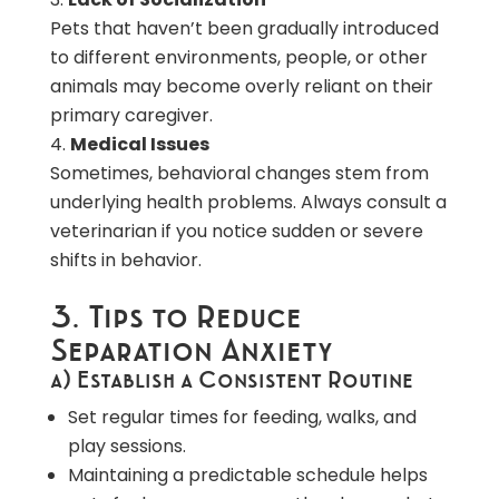
Pets that haven’t been gradually introduced
to different environments, people, or other
animals may become overly reliant on their
primary caregiver.
Medical Issues
Sometimes, behavioral changes stem from
underlying health problems. Always consult a
veterinarian if you notice sudden or severe
shifts in behavior.
3. Tips to Reduce
Separation Anxiety
a) Establish a Consistent Routine
Set regular times for feeding, walks, and
play sessions.
Maintaining a predictable schedule helps