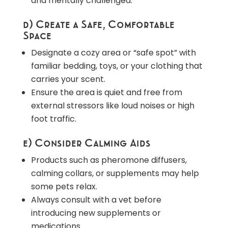
and mentally challenged.
d) Create a Safe, Comfortable
Space
Designate a cozy area or “safe spot” with
familiar bedding, toys, or your clothing that
carries your scent.
Ensure the area is quiet and free from
external stressors like loud noises or high
foot traffic.
e) Consider Calming Aids
Products such as pheromone diffusers,
calming collars, or supplements may help
some pets relax.
Always consult with a vet before
introducing new supplements or
medications.