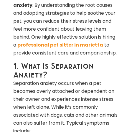
anxiety
. By understanding the root causes
and adopting strategies to help soothe your
pet, you can reduce their stress levels and
feel more confident about leaving them
behind. One highly effective solution is hiring
a
professional pet sitter in marietta
to
provide consistent care and companionship.
1. What Is Separation
Anxiety?
Separation anxiety occurs when a pet
becomes overly attached or dependent on
their owner and experiences intense stress
when left alone. While it’s commonly
associated with dogs, cats and other animals
can also suffer from it. Typical symptoms
include: