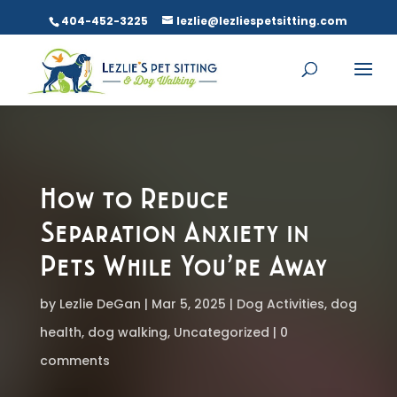
404-452-3225
lezlie@lezliespetsitting.com
How to Reduce
Separation Anxiety in
Pets While You’re Away
by
Lezlie DeGan
Mar 5, 2025
Dog Activities
,
dog
health
,
dog walking
,
Uncategorized
0
comments