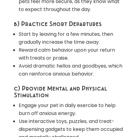
pets feel more secure, as they know what
to expect throughout the day.
b) Practice Short Departures
Start by leaving for a few minutes, then
gradually increase the time away.
Reward calm behavior upon your return
with treats or praise.
Avoid dramatic hellos and goodbyes, which
can reinforce anxious behavior.
c) Provide Mental and Physical
Stimulation
Engage your pet in daily exercise to help
burn off anxious energy.
Use interactive toys, puzzles, and treat-
dispensing gadgets to keep them occupied