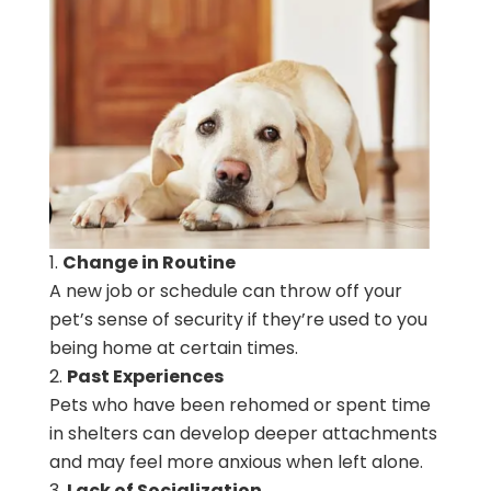
Change in Routine
A new job or schedule can throw off your
pet’s sense of security if they’re used to you
being home at certain times.
Past Experiences
Pets who have been rehomed or spent time
in shelters can develop deeper attachments
and may feel more anxious when left alone.
Lack of Socialization