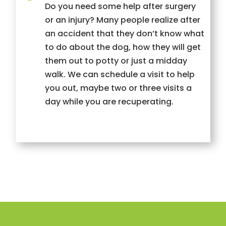
Do you need some help after surgery
or an injury? Many people realize after
an accident that they don’t know what
to do about the dog, how they will get
them out to potty or just a midday
walk. We can schedule a visit to help
you out, maybe two or three visits a
day while you are recuperating.