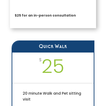
$25 for an in-person consultation
Quick Walk
25
$
20 minute Walk and Pet sitting
visit