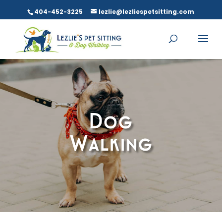
404-452-3225
lezlie@lezliespetsitting.com
Dog
Walking