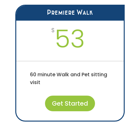
Premiere Walk
53
$
60 minute Walk and Pet sitting
visit
Get Started