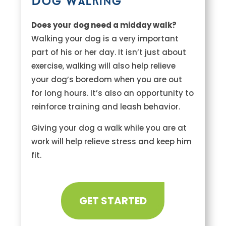
Dog Walking
Does your dog need a midday walk?
Walking your dog is a very important
part of his or her day. It isn’t just about
exercise, walking will also help relieve
your dog’s boredom when you are out
for long hours. It’s also an opportunity to
reinforce training and leash behavior.
Giving your dog a walk while you are at
work will help relieve stress and keep him
fit.
GET STARTED