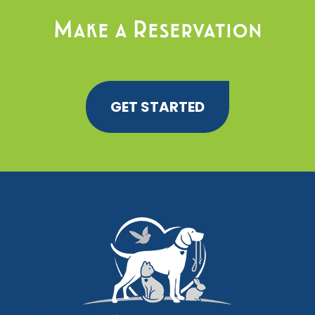
Make a Reservation
GET STARTED