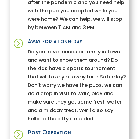
after the pandemic and you need help
with the pup you adopted while you
were home? We can help, we will stop
by between 11 AM and 3 PM
Away for a long day
=
Do you have friends or family in town
and want to show them around? Do
the kids have a sports tournament
that will take you away for a Saturday?
Don’t worry we have the pups, we can
do a drop in visit to walk, play and
make sure they get some fresh water
and a midday treat. We’ll also say
hello to the kitty if needed.
Post Operation
=