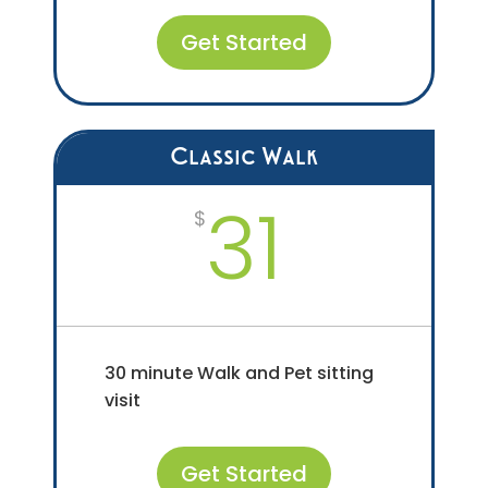
Get Started
Classic Walk
31
$
30 minute Walk and Pet sitting
visit
Get Started