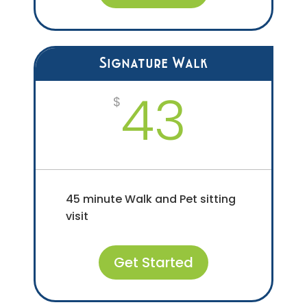
Signature Walk
43
$
45 minute Walk and Pet sitting
visit
Get Started