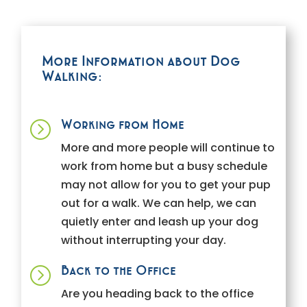
More Information about Dog
Walking:
Working from Home
=
More and more people will continue to
work from home but a busy schedule
may not allow for you to get your pup
out for a walk. We can help, we can
quietly enter and leash up your dog
without interrupting your day.
Back to the Office
=
Are you heading back to the office