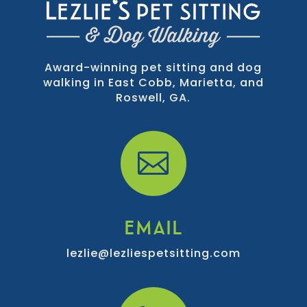
Award-winning pet sitting and dog
walking in East Cobb, Marietta, and
Roswell, GA.

EMAIL
lezlie@lezliespetsitting.com