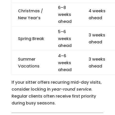
6–8
Christmas /
4 weeks
weeks
New Year’s
ahead
ahead
5–6
3 weeks
Spring Break
weeks
ahead
ahead
4–6
Summer
3 weeks
weeks
Vacations
ahead
ahead
If your sitter offers recurring mid-day visits,
consider locking in
year-round service.
Regular clients often receive first priority
during busy seasons.