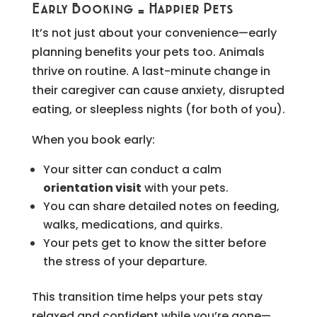
Early Booking = Happier Pets
It’s not just about your convenience—early
planning benefits your pets too. Animals
thrive on routine. A last-minute change in
their caregiver can cause anxiety, disrupted
eating, or sleepless nights (for both of you).
When you book early:
Your sitter can conduct a calm
orientation visit
with your pets.
You can share detailed notes on feeding,
walks, medications, and quirks.
Your pets get to know the sitter before
the stress of your departure.
This transition time helps your pets stay
relaxed and confident while you’re gone—