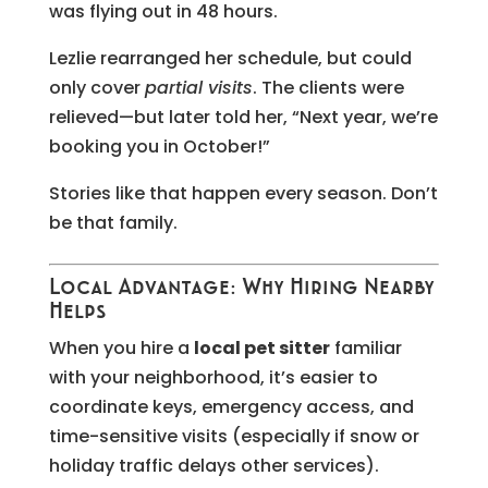
was flying out in 48 hours.
Lezlie rearranged her schedule, but could
only cover
partial visits
. The clients were
relieved—but later told her, “Next year, we’re
booking you in October!”
Stories like that happen every season. Don’t
be that family.
Local Advantage: Why Hiring Nearby
Helps
When you hire a
local pet sitter
familiar
with your neighborhood, it’s easier to
coordinate keys, emergency access, and
time-sensitive visits (especially if snow or
holiday traffic delays other services).