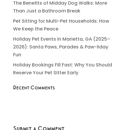
The Benefits of Midday Dog Walks: More
Than Just a Bathroom Break
Pet Sitting for Multi-Pet Households: How
We Keep the Peace
Holiday Pet Events in Marietta, GA (2025–
2026): Santa Paws, Parades & Paw-liday
Fun
Holiday Bookings Fill Fast: Why You Should
Reserve Your Pet Sitter Early
Recent Comments
Submit a Comment