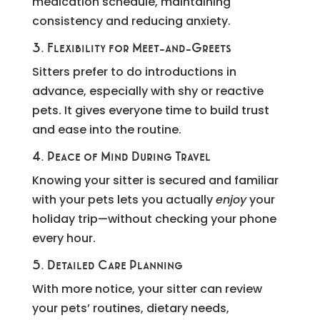
medication schedule, maintaining
consistency and reducing anxiety.
3. Flexibility for Meet-and-Greets
Sitters prefer to do introductions in
advance, especially with shy or reactive
pets. It gives everyone time to build trust
and ease into the routine.
4. Peace of Mind During Travel
Knowing your sitter is secured and familiar
with your pets lets you actually
enjoy
your
holiday trip—without checking your phone
every hour.
5. Detailed Care Planning
With more notice, your sitter can review
your pets’ routines, dietary needs,