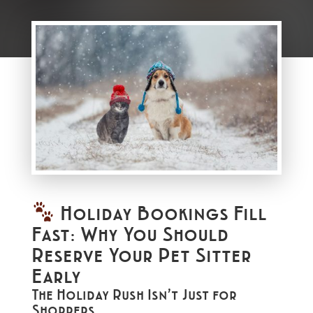
Holiday Bookings Fill
Fast: Why You Should
Reserve Your Pet Sitter
Early
The Holiday Rush Isn’t Just for
Shoppers