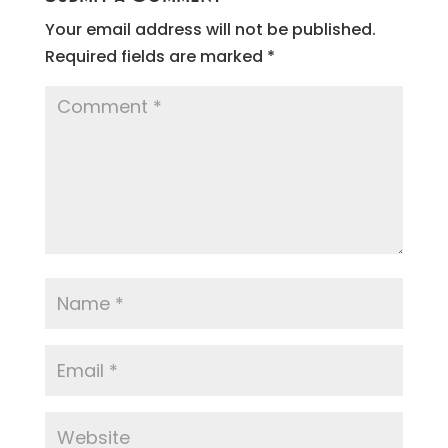
Your email address will not be published.
Required fields are marked
*