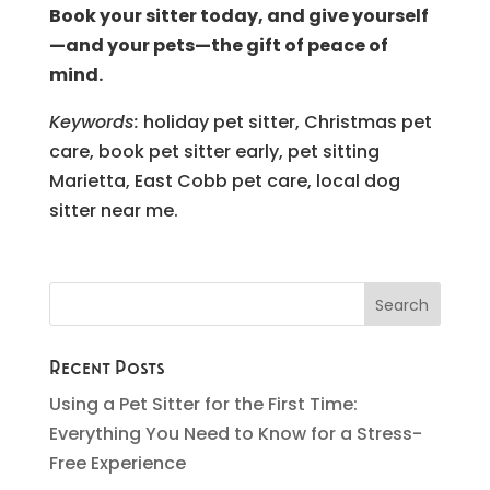
Book your sitter today, and give yourself
—and your pets—the gift of peace of
mind.
Keywords:
holiday pet sitter, Christmas pet
care, book pet sitter early, pet sitting
Marietta, East Cobb pet care, local dog
sitter near me.
Recent Posts
Using a Pet Sitter for the First Time:
Everything You Need to Know for a Stress-
Free Experience