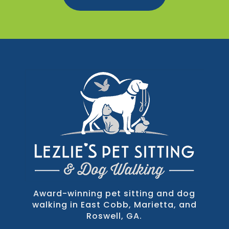
Award-winning pet sitting and dog
walking in East Cobb, Marietta, and
Roswell, GA.