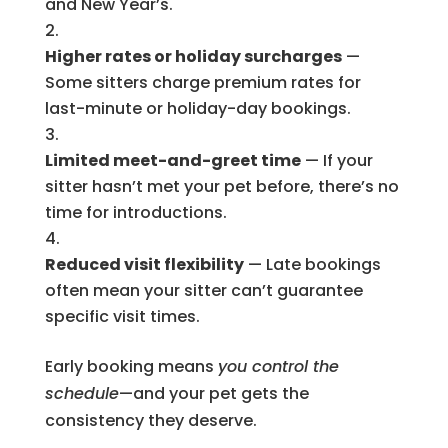
and New Year’s.
Higher rates or holiday surcharges
—
Some sitters charge premium rates for
last-minute or holiday-day bookings.
Limited meet-and-greet time
— If your
sitter hasn’t met your pet before, there’s no
time for introductions.
Reduced visit flexibility
— Late bookings
often mean your sitter can’t guarantee
specific visit times.
Early booking means
you control the
schedule
—and your pet gets the
consistency they deserve.