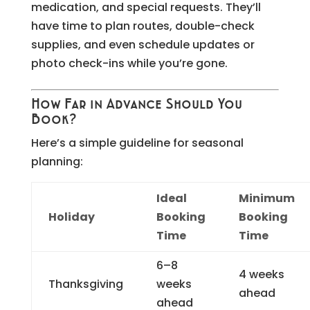
medication, and special requests. They’ll
have time to plan routes, double-check
supplies, and even schedule updates or
photo check-ins while you’re gone.
How Far in Advance Should You
Book?
Here’s a simple guideline for seasonal
planning:
Ideal
Minimum
Holiday
Booking
Booking
Time
Time
6–8
4 weeks
Thanksgiving
weeks
ahead
ahead