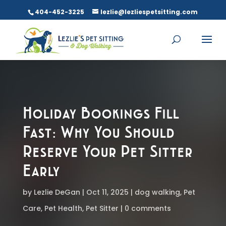
404-452-3225
lezlie@lezliespetsitting.com
Holiday Bookings Fill
Fast: Why You Should
Reserve Your Pet Sitter
Early
by
Lezlie DeGan
Oct 11, 2025
dog walking
,
Pet
Care
,
Pet Health
,
Pet Sitter
0 comments