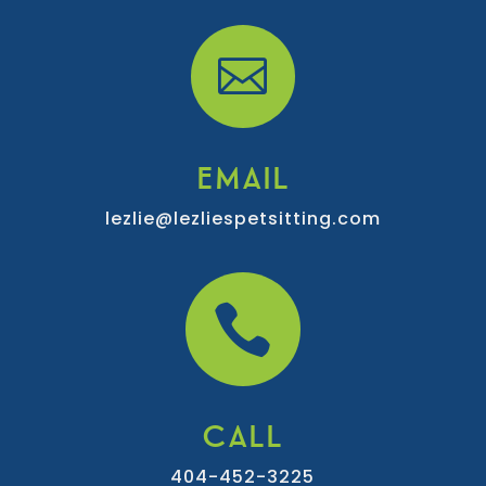

EMAIL
lezlie@lezliespetsitting.com

CALL
404-452-3225