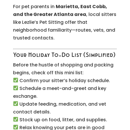
For pet parents in
Marietta, East Cobb,
and the Greater Atlanta area
, local sitters
like Lezlie’s Pet Sitting offer that
neighborhood familiarity—routes, vets, and
trusted contacts.
Your Holiday To-Do List (Simplified)
Before the hustle of shopping and packing
begins, check off this mini list:
Confirm your sitter’s holiday schedule.
Schedule a meet-and-greet and key
exchange.
Update feeding, medication, and vet
contact details.
Stock up on food, litter, and supplies.
Relax knowing your pets are in good