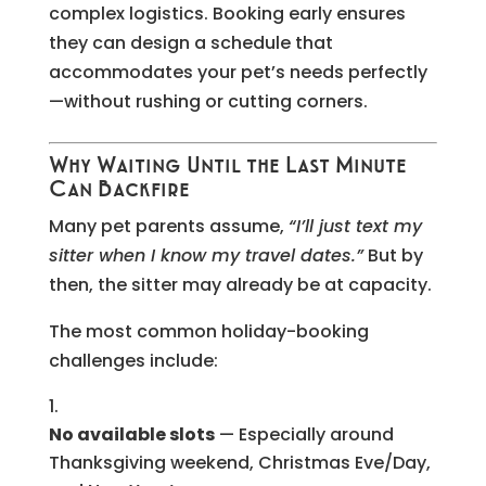
complex logistics. Booking early ensures
they can design a schedule that
accommodates your pet’s needs perfectly
—without rushing or cutting corners.
Why Waiting Until the Last Minute
Can Backfire
Many pet parents assume,
“I’ll just text my
sitter when I know my travel dates.”
But by
then, the sitter may already be at capacity.
The most common holiday-booking
challenges include:
No available slots
— Especially around
Thanksgiving weekend, Christmas Eve/Day,