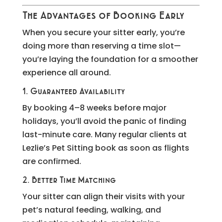
The Advantages of Booking Early
When you secure your sitter early, you’re
doing more than reserving a time slot—
you’re laying the foundation for a smoother
experience all around.
1. Guaranteed Availability
By booking 4–8 weeks before major
holidays, you’ll avoid the panic of finding
last-minute care. Many regular clients at
Lezlie’s Pet Sitting book as soon as flights
are confirmed.
2. Better Time Matching
Your sitter can align their visits with your
pet’s natural feeding, walking, and