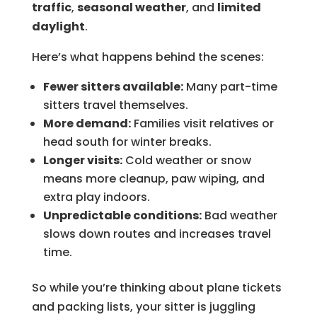
traffic
,
seasonal weather
, and
limited
daylight
.
Here’s what happens behind the scenes:
Fewer sitters available:
Many part-time
sitters travel themselves.
More demand:
Families visit relatives or
head south for winter breaks.
Longer visits:
Cold weather or snow
means more cleanup, paw wiping, and
extra play indoors.
Unpredictable conditions:
Bad weather
slows down routes and increases travel
time.
So while you’re thinking about plane tickets
and packing lists, your sitter is juggling