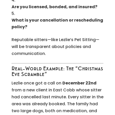
Are you licensed, bonded, and insured?
What is your cancellation or rescheduling
policy?
Reputable sitters—like Lezlie’s Pet Sitting—
will be transparent about policies and
communication.
Real-World Example: The “Christmas
Eve Scramble”
Lezlie once got a call on
December 22nd
from a new client in East Cobb whose sitter
had cancelled last minute. Every sitter in the
area was already booked. The family had
two large dogs, both on medication, and