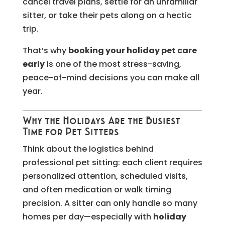
cancel travel plans, settle for an unfamiliar
sitter, or take their pets along on a hectic
trip.
That’s why
booking your holiday pet care
early
is one of the most stress-saving,
peace-of-mind decisions you can make all
year.
Why the Holidays Are the Busiest
Time for Pet Sitters
Think about the logistics behind
professional pet sitting: each client requires
personalized attention, scheduled visits,
and often medication or walk timing
precision. A sitter can only handle so many
homes per day—especially with
holiday