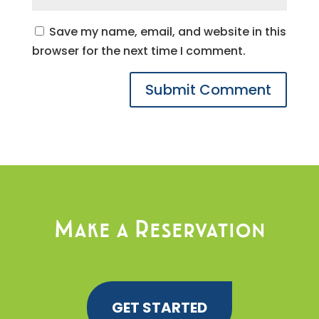
Save my name, email, and website in this
browser for the next time I comment.
Make a Reservation
GET STARTED