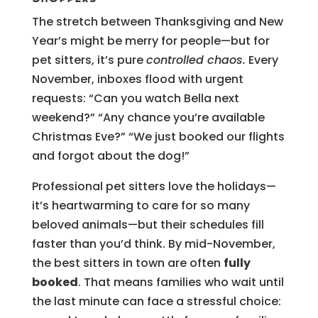
The stretch between Thanksgiving and New
Year’s might be merry for people—but for
pet sitters, it’s pure
controlled chaos.
Every
November, inboxes flood with urgent
requests: “Can you watch Bella next
weekend?” “Any chance you’re available
Christmas Eve?” “We just booked our flights
and forgot about the dog!”
Professional pet sitters love the holidays—
it’s heartwarming to care for so many
beloved animals—but their schedules fill
faster than you’d think. By mid-November,
the best sitters in town are often
fully
booked
. That means families who wait until
the last minute can face a stressful choice: