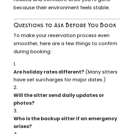
because their environment feels stable.
Questions to Ask Before You Book
To make your reservation process even
smoother, here are a few things to confirm
during booking:
Are holiday rates different?
(Many sitters
have set surcharges for major dates.)
Will the sitter send daily updates or
photos?
Who is the backup sitter if an emergency
arises?