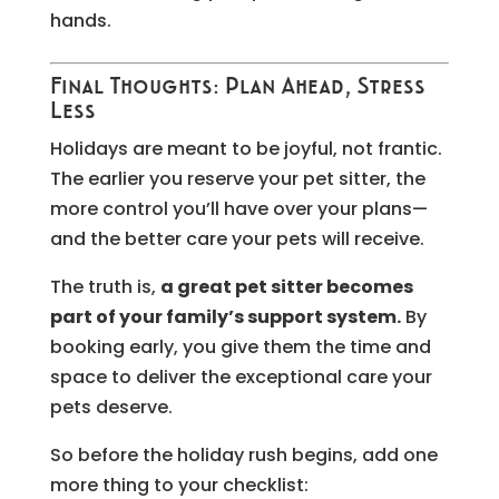
hands.
Final Thoughts: Plan Ahead, Stress
Less
Holidays are meant to be joyful, not frantic.
The earlier you reserve your pet sitter, the
more control you’ll have over your plans—
and the better care your pets will receive.
The truth is,
a great pet sitter becomes
part of your family’s support system.
By
booking early, you give them the time and
space to deliver the exceptional care your
pets deserve.
So before the holiday rush begins, add one
more thing to your checklist: