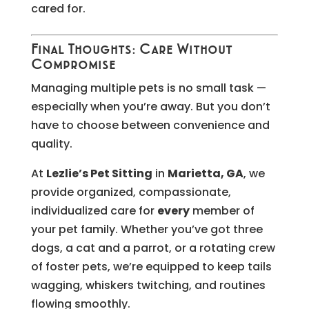
cared for.
Final Thoughts: Care Without
Compromise
Managing multiple pets is no small task —
especially when you’re away. But you don’t
have to choose between convenience and
quality.
At
Lezlie’s Pet Sitting
in
Marietta, GA
, we
provide organized, compassionate,
individualized care for
every
member of
your pet family. Whether you’ve got three
dogs, a cat and a parrot, or a rotating crew
of foster pets, we’re equipped to keep tails
wagging, whiskers twitching, and routines
flowing smoothly.