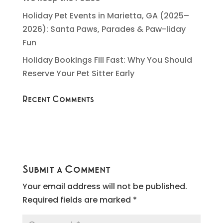
Holiday Pet Events in Marietta, GA (2025–
2026): Santa Paws, Parades & Paw-liday
Fun
Holiday Bookings Fill Fast: Why You Should
Reserve Your Pet Sitter Early
Recent Comments
Submit a Comment
Your email address will not be published.
Required fields are marked
*