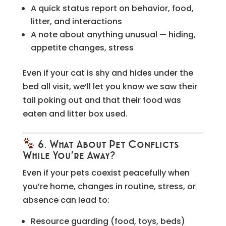
A quick status report on behavior, food,
litter, and interactions
A note about anything unusual — hiding,
appetite changes, stress
Even if your cat is shy and hides under the
bed all visit, we’ll let you know we saw their
tail poking out and that their food was
eaten and litter box used.
6. What About Pet Conflicts
While You’re Away?
Even if your pets coexist peacefully when
you’re home, changes in routine, stress, or
absence can lead to:
Resource guarding (food, toys, beds)