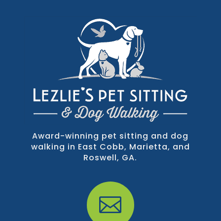
Award-winning pet sitting and dog
walking in East Cobb, Marietta, and
Roswell, GA.
