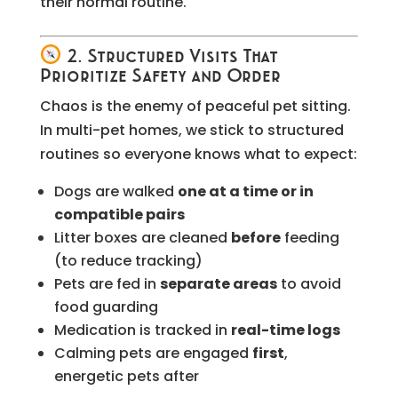
their normal routine.
2. Structured Visits That
Prioritize Safety and Order
Chaos is the enemy of peaceful pet sitting.
In multi-pet homes, we stick to structured
routines so everyone knows what to expect:
Dogs are walked
one at a time or in
compatible pairs
Litter boxes are cleaned
before
feeding
(to reduce tracking)
Pets are fed in
separate areas
to avoid
food guarding
Medication is tracked in
real-time logs
Calming pets are engaged
first
,
energetic pets after