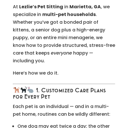
At
Lezlie’s Pet Sitting
in
Marietta, GA
, we
specialize in
multi-pet households
.
Whether you’ve got a bonded pair of
kittens, a senior dog plus a high-energy
puppy, or an entire mini menagerie, we
know how to provide structured, stress-free
care that keeps
everyone
happy —
including you.
Here’s how we do it.
1. Customized Care Plans
for Every Pet
Each pet is an individual — and in a multi-
pet home, routines can be wildly different:
One dog may eat twice a day; the other