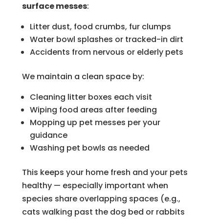
surface messes
:
Litter dust, food crumbs, fur clumps
Water bowl splashes or tracked-in dirt
Accidents from nervous or elderly pets
We maintain a clean space by:
Cleaning litter boxes each visit
Wiping food areas after feeding
Mopping up pet messes per your
guidance
Washing pet bowls as needed
This keeps your home fresh and your pets
healthy — especially important when
species share overlapping spaces (e.g.,
cats walking past the dog bed or rabbits