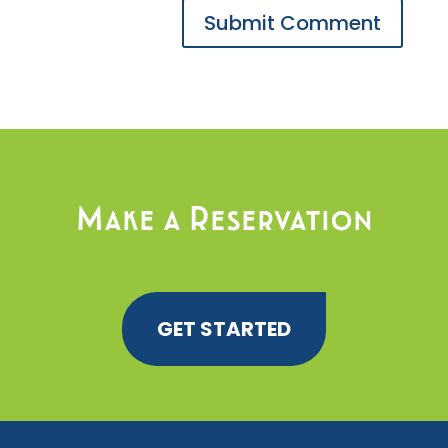
Make a Reservation
GET STARTED