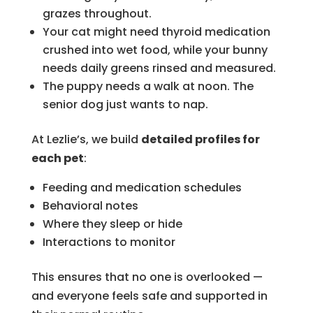
grazes throughout.
Your cat might need thyroid medication
crushed into wet food, while your bunny
needs daily greens rinsed and measured.
The puppy needs a walk at noon. The
senior dog just wants to nap.
At Lezlie’s, we build
detailed profiles for
each pet
:
Feeding and medication schedules
Behavioral notes
Where they sleep or hide
Interactions to monitor
This ensures that no one is overlooked —
and everyone feels safe and supported in