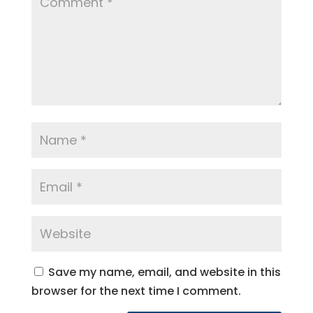
Save my name, email, and website in this
browser for the next time I comment.