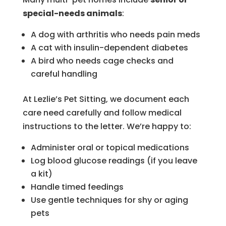
special-needs animals
:
A dog with arthritis who needs pain meds
A cat with insulin-dependent diabetes
A bird who needs cage checks and
careful handling
At Lezlie’s Pet Sitting, we document each
care need carefully and follow medical
instructions to the letter. We’re happy to:
Administer oral or topical medications
Log blood glucose readings (if you leave
a kit)
Handle timed feedings
Use gentle techniques for shy or aging
pets