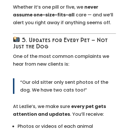
Whether it’s one pill or five, we
never
assume one-size-fits-all
care — and we’ll
alert you right away if anything seems off.
5. Updates for Every Pet — Not
Just the Dog
One of the most common complaints we
hear from new clients is:
“Our old sitter only sent photos of the
dog. We have two cats too!”
At Lezlie’s, we make sure
every pet gets
attention and updates
. You’ll receive:
Photos or videos of each animal