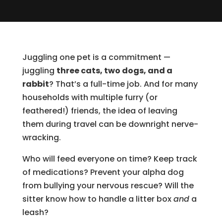
Juggling one pet is a commitment —
juggling
three cats, two dogs, and a
rabbit
? That’s a full-time job. And for many
households with multiple furry (or
feathered!) friends, the idea of leaving
them during travel can be downright nerve-
wracking.
Who will feed everyone on time? Keep track
of medications? Prevent your alpha dog
from bullying your nervous rescue? Will the
sitter know how to handle a litter box
and
a
leash?