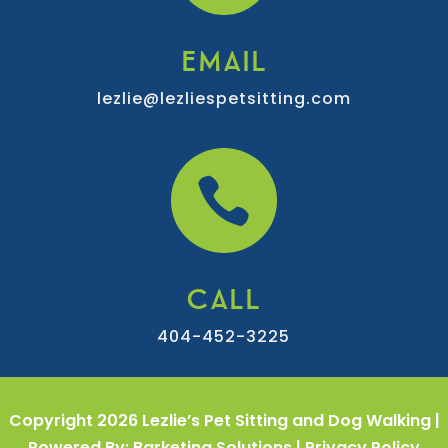
EMAIL
lezlie@lezliespetsitting.com

CALL
404-452-3225
Copyright 2026 Lezlie’s Pet Sitting and Dog Walking |
Powered By: Barketing Solutions |
Privacy Policy