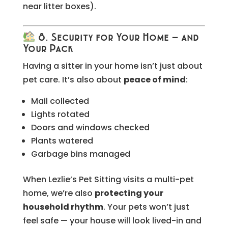
near litter boxes).
8. Security for Your Home — and
Your Pack
Having a sitter in your home isn’t just about
pet care. It’s also about
peace of mind
:
Mail collected
Lights rotated
Doors and windows checked
Plants watered
Garbage bins managed
When Lezlie’s Pet Sitting visits a multi-pet
home, we’re also
protecting your
household rhythm
. Your pets won’t just
feel safe — your house will look lived-in and