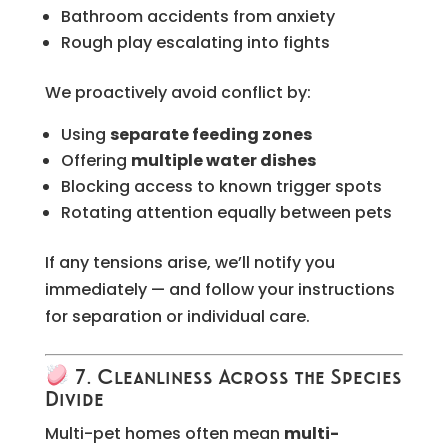
Bathroom accidents from anxiety
Rough play escalating into fights
We proactively avoid conflict by:
Using
separate feeding zones
Offering
multiple water dishes
Blocking access to known trigger spots
Rotating attention equally between pets
If any tensions arise, we’ll notify you
immediately — and follow your instructions
for separation or individual care.
7. Cleanliness Across the Species
Divide
Multi-pet homes often mean
multi-