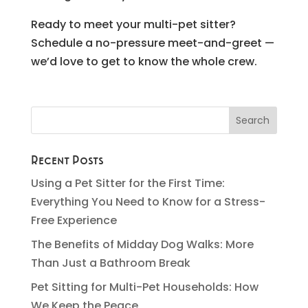
Ready to meet your multi-pet sitter?
Schedule a no-pressure meet-and-greet —
we’d love to get to know the whole crew.
Recent Posts
Using a Pet Sitter for the First Time:
Everything You Need to Know for a Stress-
Free Experience
The Benefits of Midday Dog Walks: More
Than Just a Bathroom Break
Pet Sitting for Multi-Pet Households: How
We Keep the Peace