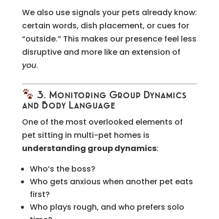
We also use signals your pets already know:
certain words, dish placement, or cues for
“outside.” This makes our presence feel less
disruptive and more like an extension of
you
.
3. Monitoring Group Dynamics
and Body Language
One of the most overlooked elements of
pet sitting in multi-pet homes is
understanding group dynamics
:
Who’s the boss?
Who gets anxious when another pet eats
first?
Who plays rough, and who prefers solo