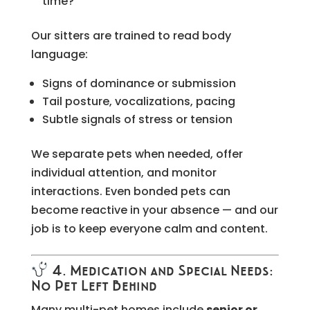
time?
Our sitters are trained to read body
language:
Signs of dominance or submission
Tail posture, vocalizations, pacing
Subtle signals of stress or tension
We separate pets when needed, offer
individual attention, and monitor
interactions. Even bonded pets can
become reactive in your absence — and our
job is to keep everyone calm and content.
4. Medication and Special Needs:
No Pet Left Behind
Many multi-pet homes include
senior or