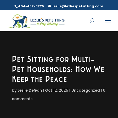
404-452-3225
lezlie@lezliespetsitting.com
Pet Sitting for Multi-
Pet Households: How We
Keep the Peace
by
Lezlie DeGan
Oct 12, 2025
Uncategorized
0
comments