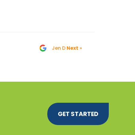
Jen D
Next
»
GET STARTED