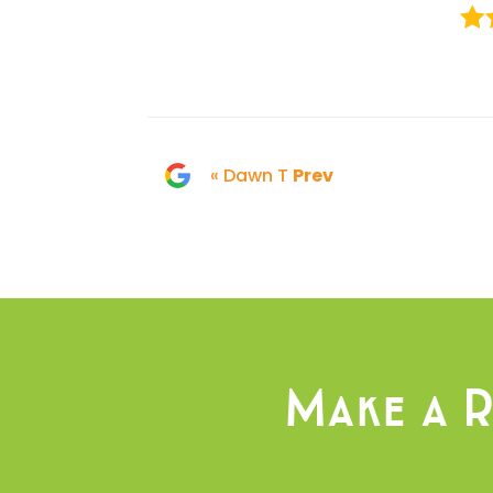
« Dawn T
Prev
Make a R