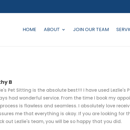
HOME
ABOUT
JOIN OUR TEAM
SERVI
thy B
ie's Pet Sitting is the absolute best!!! I have used Lezlie's
ays had wonderful service. From the time I book my appoi
 process is flawless and seamless. I absolutely love receivi
ssures me that everything is okay. If you are looking for th
ck out Lezlie's team, you will be so happy that you did.