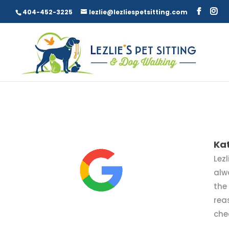
404-452-3225
lezlie@lezliespetsitting.com
Ka
Lezl
alw
the
rea
che