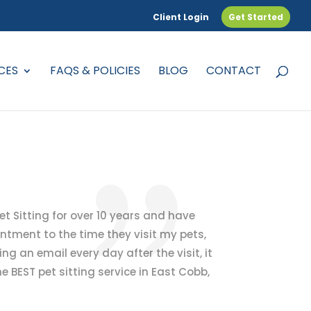
Client Login
Get Started
CES
FAQS & POLICIES
BLOG
CONTACT
 Pet Sitting for over 10 years and have
ntment to the time they visit my pets,
ng an email every day after the visit, it
e BEST pet sitting service in East Cobb,