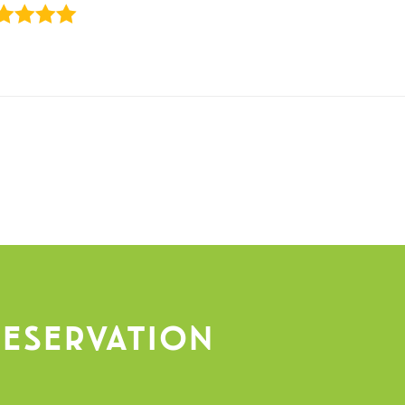
eservation